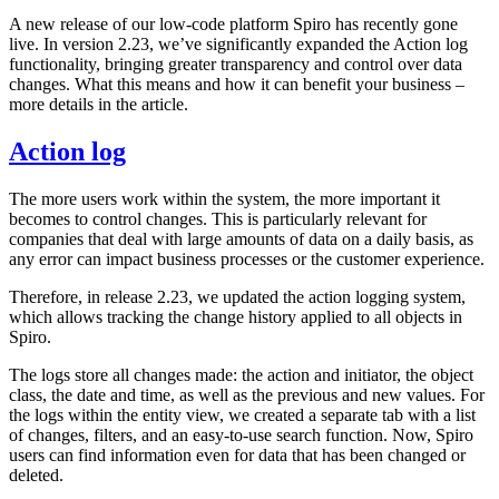
A new release of our low-code platform Spiro has recently gone
live. In version 2.23, we’ve significantly expanded the Action log
functionality, bringing greater transparency and control over data
changes. What this means and how it can benefit your business –
more details in the article.
Action log
The more users work within the system, the more important it
becomes to control changes. This is particularly relevant for
companies that deal with large amounts of data on a daily basis, as
any error can impact business processes or the customer experience.
Therefore, in release 2.23, we updated the action logging system,
which allows tracking the change history applied to all objects in
Spiro.
The logs store all changes made: the action and initiator, the object
class, the date and time, as well as the previous and new values. For
the logs within the entity view, we created a separate tab with a list
of changes, filters, and an easy-to-use search function. Now, Spiro
users can find information even for data that has been changed or
deleted.