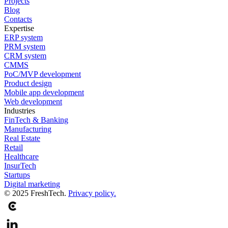
Projects
Blog
Contacts
Expertise
ERP system
PRM system
CRM system
CMMS
PoC/MVP development
Product design
Mobile app development
Web development
Industries
FinTech & Banking
Manufacturing
Real Estate
Retail
Healthcare
InsurTech
Startups
Digital marketing
© 2025 FreshTech.
Privacy policy.