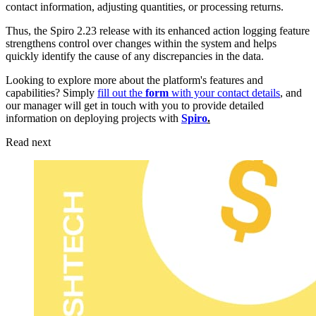
contact information, adjusting quantities, or processing returns.
Thus, the Spiro 2.23 release with its enhanced action logging feature
strengthens control over changes within the system and helps
quickly identify the cause of any discrepancies in the data.
Looking to explore more about the platform's features and
capabilities? Simply
fill out the
form
with your contact details
, and
our manager will get in touch with you to provide detailed
information on deploying projects with
Spiro
.
Read next