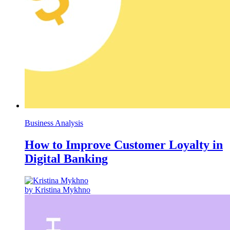
Business Analysis
How to Improve Customer Loyalty in
Digital Banking
by Kristina Mykhno