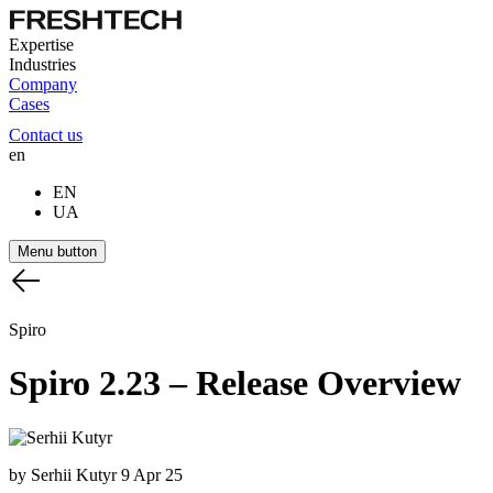
Expertise
Industries
Company
Cases
Contact us
en
EN
UA
Menu button
Spiro
Spiro
2.23
–
Release
Overview
by Serhii Kutyr
9 Apr 25