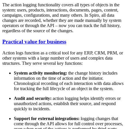
The action logging functionality covers all types of objects in the
system: users, products, interactions, documents, pages, content,
campaigns, configurations, and many others. In Spiro, all data
changes are recorded, whether they are made manually by system
operators or through the API – now you can track the full history,
regardless of the source of the changes.
Practical value for business
Action logs function as a critical tool for any ERP, CRM, PRM, or
other systems with a large number of users and complex data
structures. They serve several key functions:
System activity monitoring:
the change history includes
information on the time of action and the initiator.
Chronological recording of each interaction with data allows
for tracking the full lifecycle of an object in the system.
Audit and security
:
action logging helps identify errors or
unauthorized actions, establish their source, and respond
quickly to incidents.
Support for external integrations
:
logging changes that
come through the API allows for full control over processes,
even when part of the actions is performed by third-party