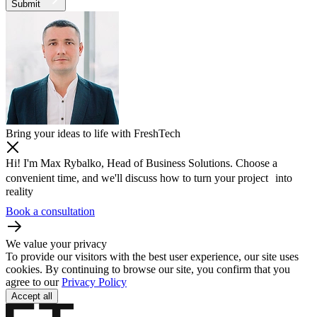
Submit
Bring your ideas to life with FreshTech
Hi! I'm Max Rybalko, Head of Business Solutions. Choose a
convenient time, and we'll discuss how to turn your project into
reality
Book a consultation
We value your privacy
To provide our visitors with the best user experience, our site uses
cookies. By continuing to browse our site, you confirm that you
agree to our
Privacy Policy
Accept all