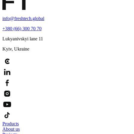
info@freshtech.global
+380 (66) 300 70 70
Lukyanivskyi lane 11
Kyiv, Ukraine
Products
About us