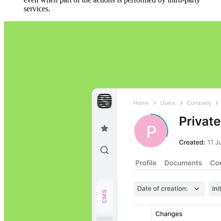
services.