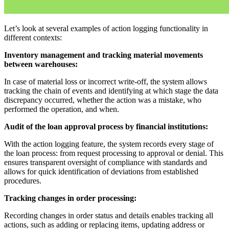
Let’s look at several examples of action logging functionality in
different contexts:
Inventory management and tracking material movements
between warehouses:
In case of material loss or incorrect write-off, the system allows
tracking the chain of events and identifying at which stage the data
discrepancy occurred, whether the action was a mistake, who
performed the operation, and when.
Audit of the loan approval process by financial institutions:
With the action logging feature, the system records every stage of
the loan process: from request processing to approval or denial. This
ensures transparent oversight of compliance with standards and
allows for quick identification of deviations from established
procedures.
Tracking changes in order processing:
Recording changes in order status and details enables tracking all
actions, such as adding or replacing items, updating address or