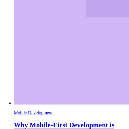
Mobile Development
Why Mobile-First Development is