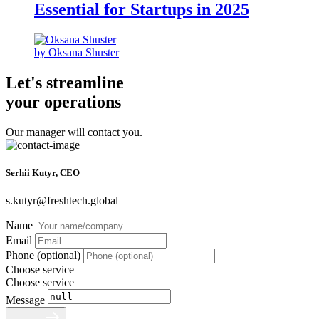
Essential for Startups in 2025
by Oksana Shuster
Let's streamline
your operations
Our manager will contact you.
Serhii Kutyr, CEO
s.kutyr@freshtech.global
Name
Email
Phone (optional)
Choose service
Choose service
Message