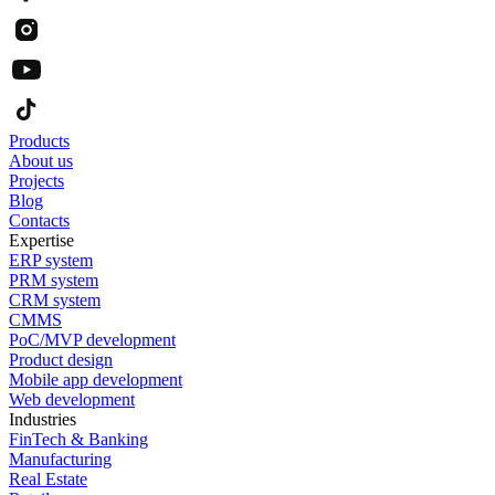
Products
About us
Projects
Blog
Contacts
Expertise
ERP system
PRM system
CRM system
CMMS
PoC/MVP development
Product design
Mobile app development
Web development
Industries
FinTech & Banking
Manufacturing
Real Estate