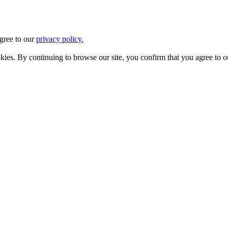
agree to our
privacy policy.
ookies. By continuing to browse our site, you confirm that you agree to 