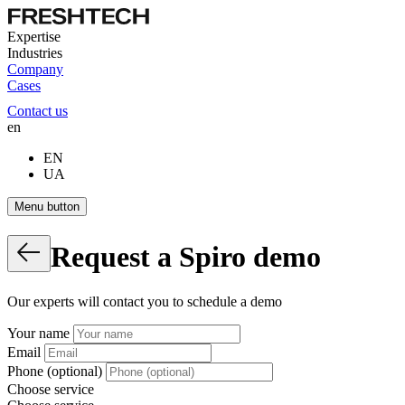
Expertise
Industries
Company
Cases
Contact us
en
EN
UA
Menu button
Request
a
Spiro
demo
Our experts will contact you to schedule a demo
Your name
Email
Phone (optional)
Choose service