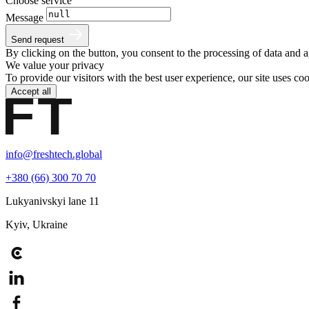
Choose service
Message
Send request
By clicking on the button, you consent to the processing of data and 
We value your privacy
To provide our visitors with the best user experience, our site uses c
Accept all
info@freshtech.global
+380 (66) 300 70 70
Lukyanivskyi lane 11
Kyiv, Ukraine