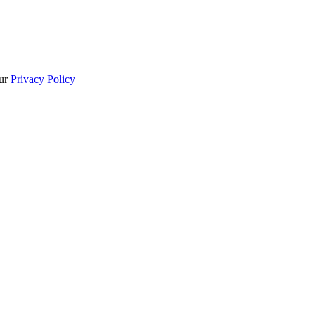
our
Privacy Policy