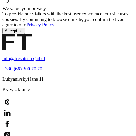
We value your privacy
To provide our visitors with the best user experience, our site uses
cookies. By continuing to browse our site, you confirm that you
agree to our
Privacy Policy
Accept all
info@freshtech.global
+380 (66) 300 70 70
Lukyanivskyi lane 11
Kyiv, Ukraine