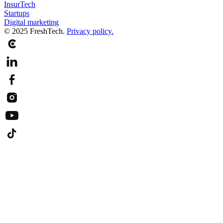
InsurTech
Startups
Digital marketing
© 2025 FreshTech.
Privacy policy.