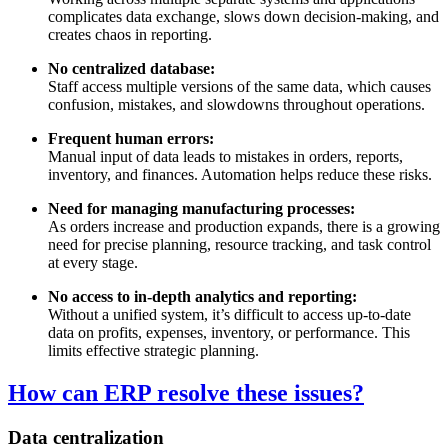
complicates data exchange, slows down decision-making, and
creates chaos in reporting.
No centralized database:
Staff access multiple versions of the same data, which causes
confusion, mistakes, and slowdowns throughout operations.
Frequent human errors:
Manual input of data leads to mistakes in orders, reports,
inventory, and finances. Automation helps reduce these risks.
Need for managing manufacturing processes:
As orders increase and production expands, there is a growing
need for precise planning, resource tracking, and task control
at every stage.
No access to in-depth analytics and reporting:
Without a unified system, it’s difficult to access up-to-date
data on profits, expenses, inventory, or performance. This
limits effective strategic planning.
How can ERP resolve these issues?
Data centralization