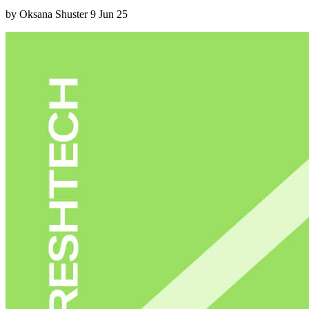
by Oksana Shuster
9 Jun 25