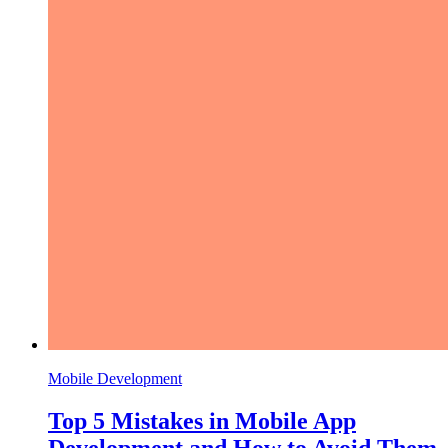
Mobile Development
Top 5 Mistakes in Mobile App