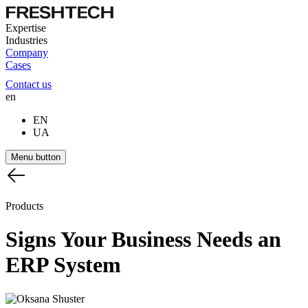
Expertise
Industries
Company
Cases
Contact us
en
EN
UA
Menu button
Products
Signs
Your
Business
Needs
an
ERP
System