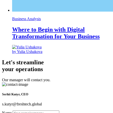
Business Analysis
Where to Begin with Digital
Transformation for Your Business
by Yulia Ushakova
Let's streamline
your operations
Our manager will contact you.
Serhii Kutyr, CEO
s.kutyr@freshtech.global
Name