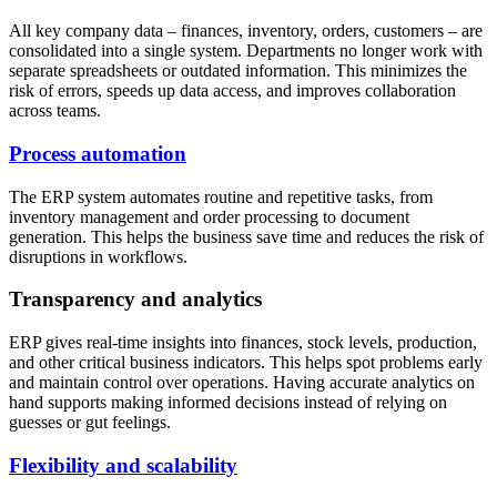
All key company data – finances, inventory, orders, customers – are
consolidated into a single system. Departments no longer work with
separate spreadsheets or outdated information. This minimizes the
risk of errors, speeds up data access, and improves collaboration
across teams.
Process automation
The ERP system automates routine and repetitive tasks, from
inventory management and order processing to document
generation. This helps the business save time and reduces the risk of
disruptions in workflows.
Transparency and analytics
ERP gives real-time insights into finances, stock levels, production,
and other critical business indicators. This helps spot problems early
and maintain control over operations. Having accurate analytics on
hand supports making informed decisions instead of relying on
guesses or gut feelings.
Flexibility and scalability