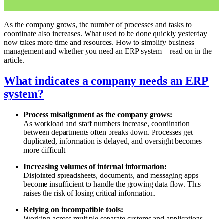
As the company grows, the number of processes and tasks to
coordinate also increases. What used to be done quickly yesterday
now takes more time and resources. How to simplify business
management and whether you need an ERP system – read on in the
article.
What indicates a company needs an ERP
system?
Process misalignment as the company grows:
As workload and staff numbers increase, coordination
between departments often breaks down. Processes get
duplicated, information is delayed, and oversight becomes
more difficult.
Increasing volumes of internal information:
Disjointed spreadsheets, documents, and messaging apps
become insufficient to handle the growing data flow. This
raises the risk of losing critical information.
Relying on incompatible tools:
Working across multiple separate systems and applications