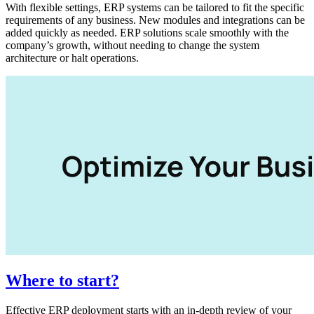
With flexible settings, ERP systems can be tailored to fit the specific
requirements of any business. New modules and integrations can be
added quickly as needed. ERP solutions scale smoothly with the
company’s growth, without needing to change the system
architecture or halt operations.
Where to start?
Effective ERP deployment starts with an in-depth review of your