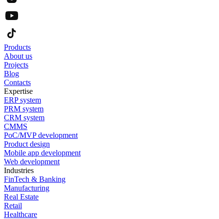
Products
About us
Projects
Blog
Contacts
Expertise
ERP system
PRM system
CRM system
CMMS
PoC/MVP development
Product design
Mobile app development
Web development
Industries
FinTech & Banking
Manufacturing
Real Estate
Retail
Healthcare