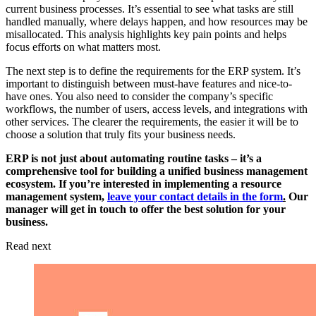
current business processes. It’s essential to see what tasks are still
handled manually, where delays happen, and how resources may be
misallocated. This analysis highlights key pain points and helps
focus efforts on what matters most.
The next step is to define the requirements for the ERP system. It’s
important to distinguish between must-have features and nice-to-
have ones. You also need to consider the company’s specific
workflows, the number of users, access levels, and integrations with
other services. The clearer the requirements, the easier it will be to
choose a solution that truly fits your business needs.
ERP is not just about automating routine tasks – it’s a
comprehensive tool for building a unified business management
ecosystem. If you’re interested in implementing a resource
management system,
leave your contact details in the form
.
Our
manager will get in touch to offer the best solution for your
business.
Read next