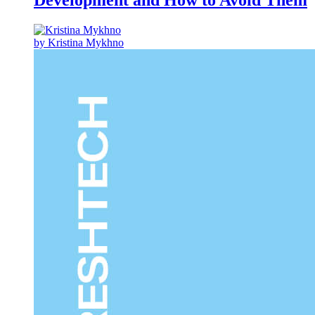
Development and How to Avoid Them
by Kristina Mykhno