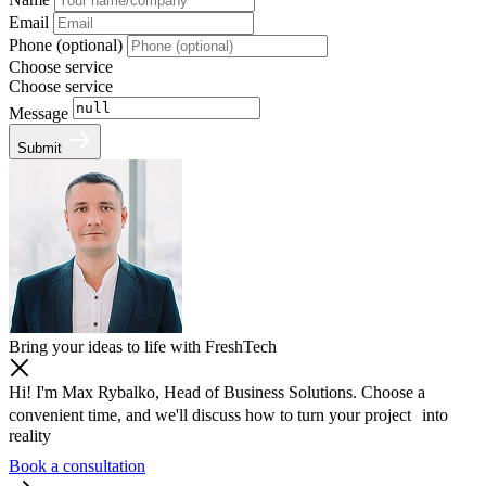
Email
Phone (optional)
Choose service
Choose service
Message
Submit
Bring your ideas to life with FreshTech
Hi! I'm Max Rybalko, Head of Business Solutions. Choose a
convenient time, and we'll discuss how to turn your project into
reality
Book a consultation