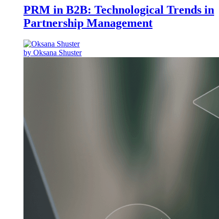
PRM in B2B: Technological Trends in
Partnership Management
by Oksana Shuster