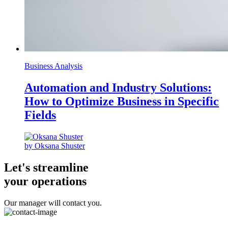
Business Analysis
Automation and Industry Solutions:
How to Optimize Business in Specific
Fields
by Oksana Shuster
Let's streamline
your operations
Our manager will contact you.