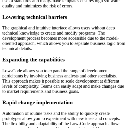
use of standards and ready-made templates ensures high software
quality and minimizes the risk of errors.
Lowering technical barriers
The graphical and intuitive interface allows users without deep
technical knowledge to create and modify programs. The
development process becomes more accessible due to the model-
oriented approach, which allows you to separate business logic from
technical details.
Expanding the capabilities
Low-Code allows you to expand the range of development
participants by involving business analysts and other specialists.
This approach makes it possible to scale development at different
levels of complexity. Teams can easily adapt and make changes due
to market requirements and business goals.
Rapid change implementation
Automation of routine tasks and the ability to quickly create
prototypes allow you to experiment with new ideas and concepts.
The flexibility and adaptability of the Low-Code approach allows