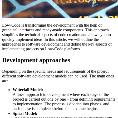
Low-Code is transforming the development with the help of
graphical interfaces and ready-made components. This approach
simplifies the technical aspects of code creation and allows you to
quickly implement ideas. In this article, we will outline the
approaches to software development and define the key aspects of
implementing projects on Low-Code platforms.
Development approaches
Depending on the specific needs and requirements of the project,
different software development models can be used. The main ones
are:
Waterfall Model:
A linear approach to development where each stage of the
project is carried out one by one – from defining requirements
to implementation. The process is divided into phases, and
each phase is completed before the next one begins.
Spiral Model: