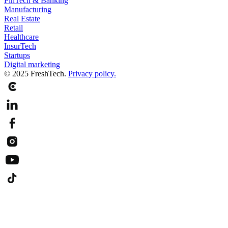
FinTech & Banking
Manufacturing
Real Estate
Retail
Healthcare
InsurTech
Startups
Digital marketing
© 2025 FreshTech.
Privacy policy.