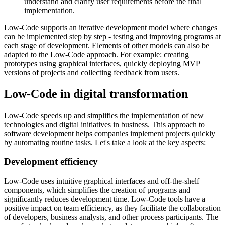
understand and clarify user requirements before the final
implementation.
Low-Code supports an iterative development model where changes
can be implemented step by step - testing and improving programs at
each stage of development. Elements of other models can also be
adapted to the Low-Code approach. For example: creating
prototypes using graphical interfaces, quickly deploying MVP
versions of projects and collecting feedback from users.
Low-Code in digital transformation
Low-Code speeds up and simplifies the implementation of new
technologies and digital initiatives in business. This approach to
software development helps companies implement projects quickly
by automating routine tasks. Let's take a look at the key aspects:
Development efficiency
Low-Code uses intuitive graphical interfaces and off-the-shelf
components, which simplifies the creation of programs and
significantly reduces development time. Low-Code tools have a
positive impact on team efficiency, as they facilitate the collaboration
of developers, business analysts, and other process participants. The