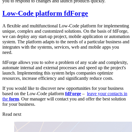
you to respond to changes and launch products quickly.
Low-Code platform fdForge
A flexible and multifunctional Low-Code platform for implementing
unique, complex and customized solutions. On the basis of fdForge,
we can deploy any start-up project, mobile application or automation
system. The platform adapts to the needs of a particular business and
integrates with the systems, services, web and mobile apps you
need.
fdForge allows you to solve a problem of any scale and complexity,
automate internal and external processes and speed up the project's
launch. Implementing this system helps companies optimize
resources, increase efficiency and significantly reduce costs.
If you would like to discover new opportunities for your business
based on the Low-Code platform
fdForge
–
leave your contacts in
the
form
. Our manager will contact you and offer the best solution
for your business.
Read next