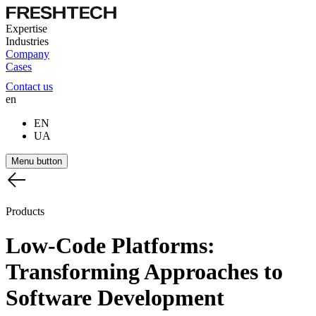
Expertise
Industries
Company
Cases
Contact us
en
EN
UA
Menu button
Products
Low-Code
Platforms:
Transforming
Approaches
to
Software
Development