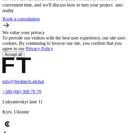
convenient time, and we'll discuss how to turn your project into
reality
Book a consultation
We value your privacy
To provide our visitors with the best user experience, our site uses
cookies. By continuing to browse our site, you confirm that you
agree to our
Privacy Policy
Accept all
info@freshtech.global
+380 (66) 300 70 70
Lukyanivskyi lane 11
Kyiv, Ukraine