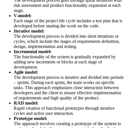
The development process goes through spiral iterations with
risk assessment and product functionality expansion at each
stage.
V-model:
Each stage of the project life cycle includes a test plan that is
developed before starting the work on the code.
Iterative model:
The development process is divided into short iterations or
cycles, which include the stages of requirements definition,
design, implementation and testing.
Incremental model:
The functionality of the system is gradually expanded by
adding new increments or blocks at each stage of
development.
Agile model:
The development process is iterative and divided into periods
– sprints. During each sprint, the team works on specific
tasks. This approach emphasizes close interaction between
developers and the client to ensure effective implementation
of requirements and high quality of the product.
RAD model:
Rapid creation of functional prototypes through iterative
cycles and active user interaction.
Prototype model:
The approach involves creating a prototype of the system to