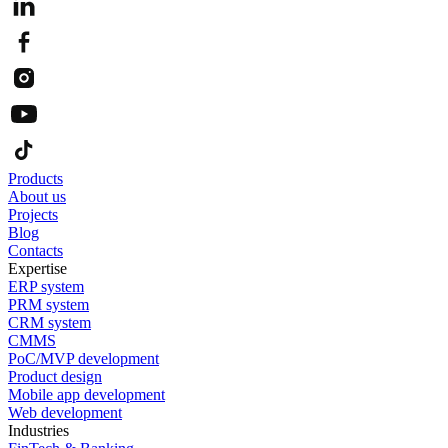
Products
About us
Projects
Blog
Contacts
Expertise
ERP system
PRM system
CRM system
CMMS
PoC/MVP development
Product design
Mobile app development
Web development
Industries