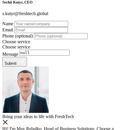
Serhii Kutyr, CEO
s.kutyr@freshtech.global
Name
Email
Phone (optional)
Choose service
Choose service
Message
Submit
Bring your ideas to life with FreshTech
Hi! I'm Max Rybalko, Head of Business Solutions. Choose a