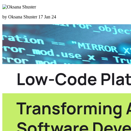
by Oksana Shuster
17 Jan 24