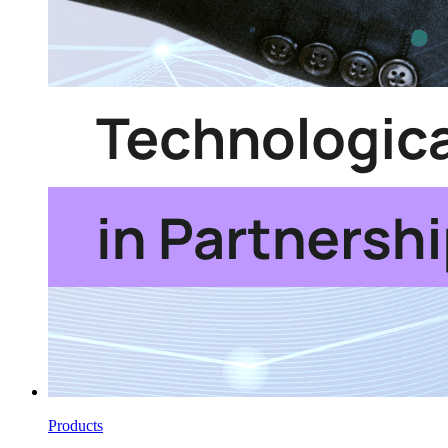
Products