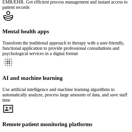
EMR/EHR. Get efficient process management and instant access to
patient records
Mental health apps
Transform the traditional approach to therapy with a user-friendly,
functional application to provide professional consultations and
psychological services in a digital format
AI and machine learning
Use artificial intelligence and machine learning algorithms to
automatically analyze, process large amounts of data, and save staff
time
Remote patient monitoring platforms