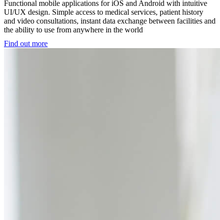
Functional mobile applications for iOS and Android with intuitive
UI/UX design. Simple access to medical services, patient history
and video consultations, instant data exchange between facilities and
the ability to use from anywhere in the world
Find out more