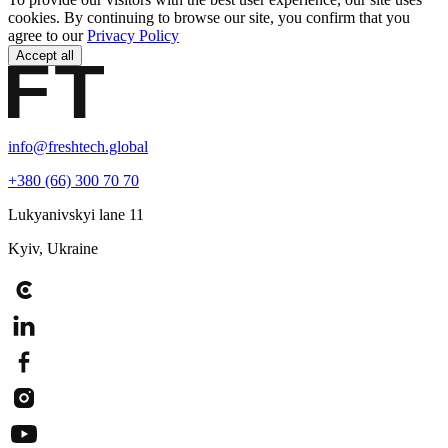
cookies. By continuing to browse our site, you confirm that you
agree to our
Privacy Policy
Accept all
info@freshtech.global
+380 (66) 300 70 70
Lukyanivskyi lane 11
Kyiv, Ukraine