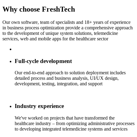
Why choose
FreshTech
Our own software, team of specialists and 18+ years of experience
in business process optimization provide a comprehensive approach
to the development of unique system solutions, telemedicine
services, web and mobile apps for the healthcare sector
Full-cycle development
Our end-to-end approach to solution deployment includes
detailed process and business analysis, UI/UX design,
development, testing, integration, and support
Industry experience
We've worked on projects that have transformed the
healthcare industry – from optimizing administrative processes
to developing integrated telemedicine systems and services