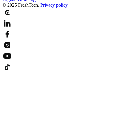
© 2025 FreshTech.
Privacy policy.