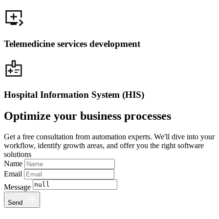
Telemedicine services development
Hospital Information System (HIS)
Optimize your business processes
Get a free consultation from automation experts. We'll dive into your
workflow, identify growth areas, and offer you the right software
solutions
Name
Email
Message
Send