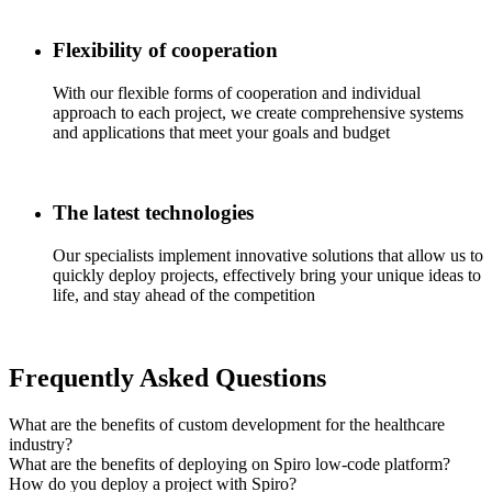
Flexibility of cooperation
With our flexible forms of cooperation and individual
approach to each project, we create comprehensive systems
and applications that meet your goals and budget
The latest technologies
Our specialists implement innovative solutions that allow us to
quickly deploy projects, effectively bring your unique ideas to
life, and stay ahead of the competition
Frequently Asked Questions
What are the benefits of custom development for the healthcare
industry?
What are the benefits of deploying on Spiro low-code platform?
How do you deploy a project with Spiro?