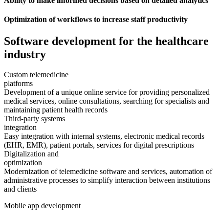
Ability to make informed decisions based on detailed analytics
Optimization of workflows to increase staff productivity
Software development
for the healthcare
industry
Custom telemedicine
platforms
Development of a unique online service for providing personalized
medical services, online consultations, searching for specialists and
maintaining patient health records
Third-party systems
integration
Easy integration with internal systems, electronic medical records
(EHR, EMR), patient portals, services for digital prescriptions
Digitalization and
optimization
Modernization of telemedicine software and services, automation of
administrative processes to simplify interaction between institutions
and clients
Mobile app development