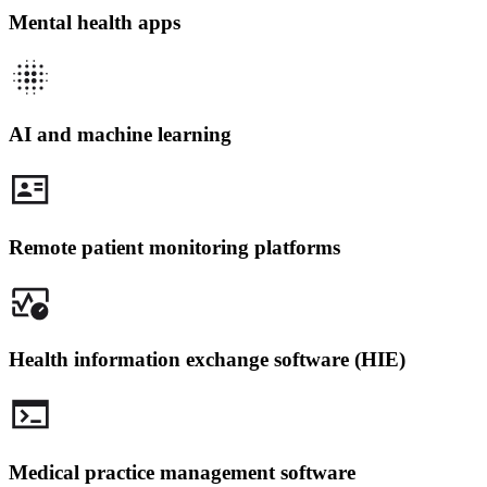
Mental health apps
AI and machine learning
Remote patient monitoring platforms
Health information exchange software (HIE)
Medical practice management software