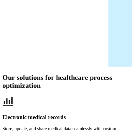
Our solutions for healthcare
process
optimization
Electronic medical records
Store, update, and share medical data seamlessly with custom