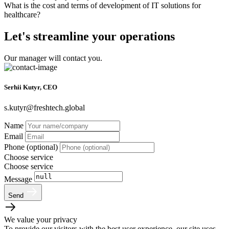
What is the cost and terms of development of IT solutions for
healthcare?
Let's streamline your operations
Our manager will contact you.
Serhii Kutyr, CEO
s.kutyr@freshtech.global
Name
Email
Phone (optional)
Choose service
Choose service
Message
Send
We value your privacy
To provide our visitors with the best user experience, our site uses