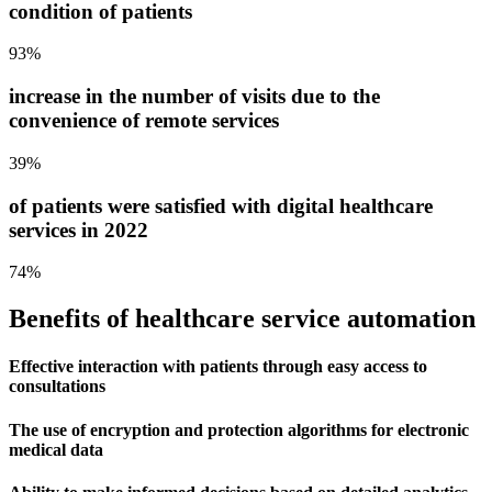
condition of patients
93%
increase in the number of visits due to the
convenience of remote services
39%
of patients were satisfied with digital healthcare
services in 2022
74%
Benefits of healthcare
service automation
Effective interaction with patients through easy access to
consultations
The use of encryption and protection algorithms for electronic
medical data