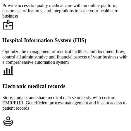
Provide access to quality medical care with an online platform,
custom set of features, and integrations to scale your healthcare
business
Hospital Information System (HIS)
Optimize the management of medical facilities and document flow,
control all administrative and financial aspects of your business with
a comprehensive automation system
Electronic medical records
Store, update, and share medical data seamlessly with custom
EMR/EHR. Get efficient process management and instant access to
patient records