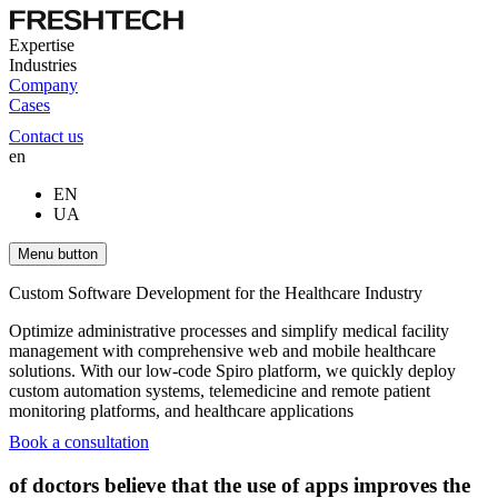
Expertise
Industries
Company
Cases
Contact us
en
EN
UA
Menu button
Custom Software Development for the Healthcare Industry
Optimize administrative processes and simplify medical facility
management with comprehensive web and mobile healthcare
solutions. With our low-code Spiro platform, we quickly deploy
custom automation systems, telemedicine and remote patient
monitoring platforms, and healthcare applications
Book a consultation
of doctors believe that the use of apps improves the