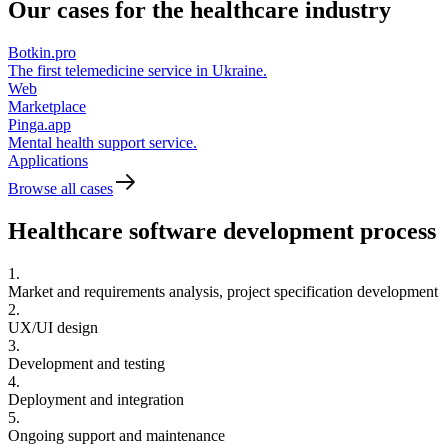
Our cases for the
healthcare industry
Botkin.pro
The first telemedicine service in Ukraine.
Web
Marketplace
Pinga.app
Mental health support service.
Applications
Browse all cases
Healthcare software
development process
1.
Market and requirements analysis, project specification development
2.
UX/UI design
3.
Development and testing
4.
Deployment and integration
5.
Ongoing support and maintenance