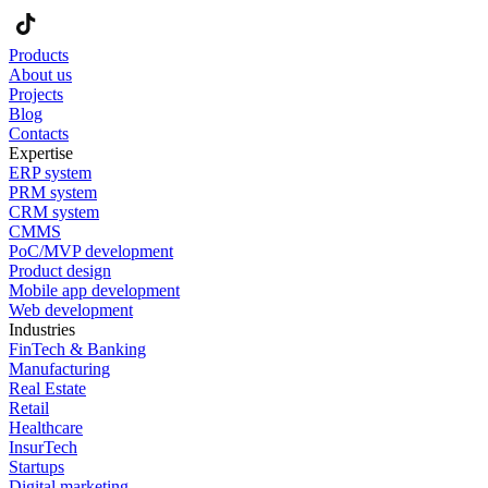
Products
About us
Projects
Blog
Contacts
Expertise
ERP system
PRM system
CRM system
CMMS
PoC/MVP development
Product design
Mobile app development
Web development
Industries
FinTech & Banking
Manufacturing
Real Estate
Retail
Healthcare
InsurTech
Startups
Digital marketing