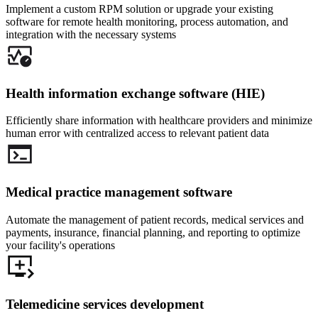
Implement a custom RPM solution or upgrade your existing
software for remote health monitoring, process automation, and
integration with the necessary systems
Health information exchange software (HIE)
Efficiently share information with healthcare providers and minimize
human error with centralized access to relevant patient data
Medical practice management software
Automate the management of patient records, medical services and
payments, insurance, financial planning, and reporting to optimize
your facility's operations
Telemedicine services development