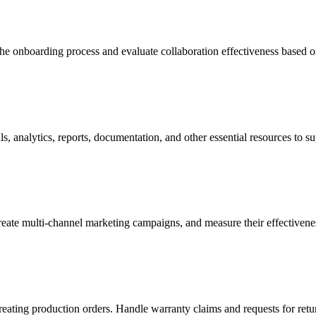
the onboarding process and evaluate collaboration effectiveness based 
s, analytics, reports, documentation, and other essential resources to su
eate multi-channel marketing campaigns, and measure their effectivene
creating production orders. Handle warranty claims and requests for ret