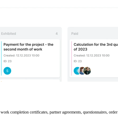
work completion certificates, partner agreements, questionnaires, order 