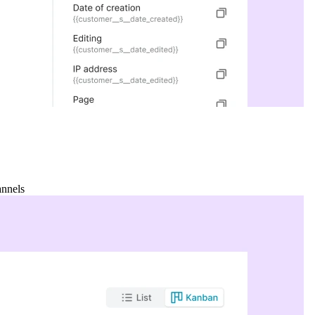
annels