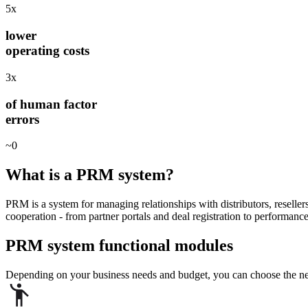
5x
lower
operating costs
3x
of human factor
errors
~0
What is a
PRM system?
PRM is a system for managing relationships with distributors, resellers
cooperation - from partner portals and deal registration to performanc
PRM system
functional modules
Depending on your business needs and budget, you can choose the nec