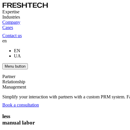
Expertise
Industries
Company
Cases
Contact us
en
EN
UA
Menu button
Partner
Relationship
Management
Simplify your interaction with partners with a custom PRM system. F
Book a consultation
less
manual labor