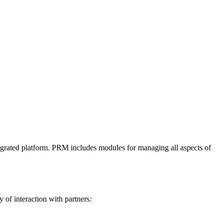
integrated platform. PRM includes modules for managing all aspects of
of interaction with partners: