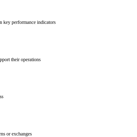
on key performance indicators
pport their operations
ss
urns or exchanges