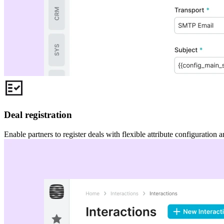
Deal registration
Enable partners to register deals with flexible attribute configuration 