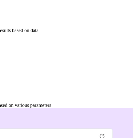
esults based on data
based on various parameters