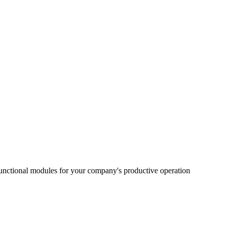
functional modules for your company's productive operation