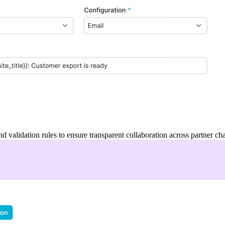
and validation rules to ensure transparent collaboration across partner ch