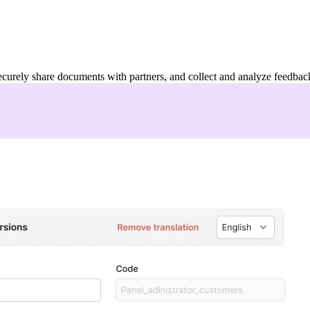
ecurely share documents with partners, and collect and analyze feedbac