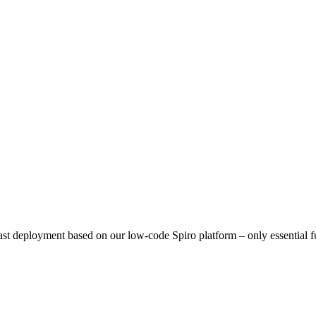
ast deployment based on our low-code Spiro platform – only essential 