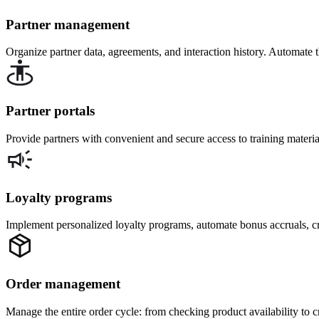
Partner management
Organize partner data, agreements, and interaction history. Automate 
Partner portals
Provide partners with convenient and secure access to training material
Loyalty programs
Implement personalized loyalty programs, automate bonus accruals, cr
Order management
Manage the entire order cycle: from checking product availability to 