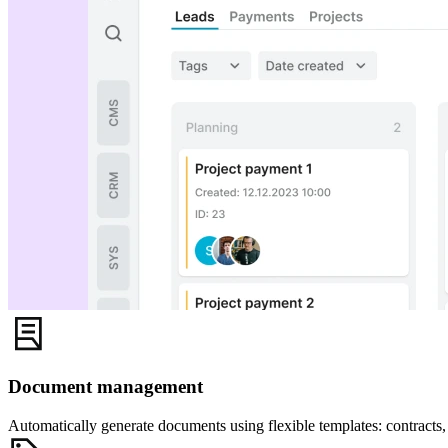
Document management
Automatically generate documents using flexible templates: contracts, 