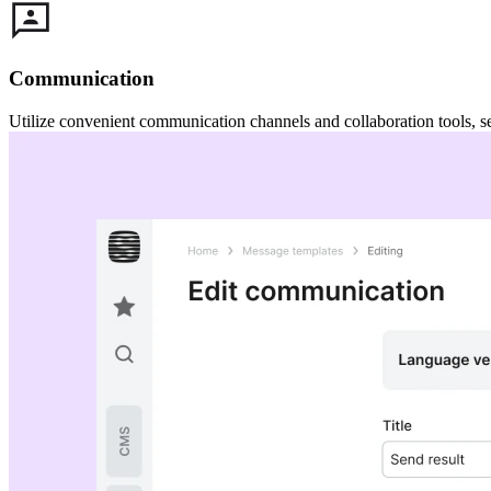
Communication
Utilize convenient communication channels and collaboration tools, s