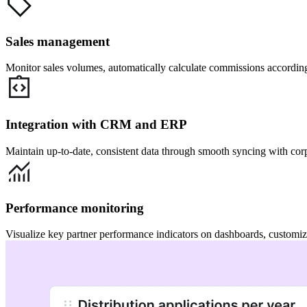
Sales management
Monitor sales volumes, automatically calculate commissions according 
Integration with CRM and ERP
Maintain up-to-date, consistent data through smooth syncing with cor
Performance monitoring
Visualize key partner performance indicators on dashboards, customize