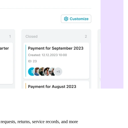
requests, returns, service records, and more