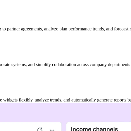
to partner agreements, analyze plan performance trends, and forecast r
porate systems, and simplify collaboration across company departments
 widgets flexibly, analyze trends, and automatically generate reports 