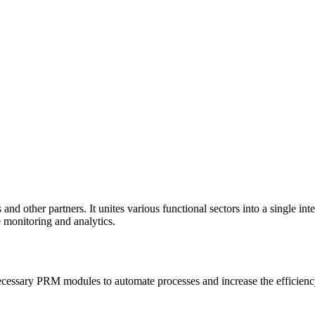
 and other partners. It unites various functional sectors into a single 
e monitoring and analytics.
essary PRM modules to automate processes and increase the efficiency 