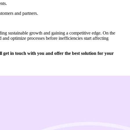
nts.
stomers and partners.
ilding sustainable growth and gaining a competitive edge. On the
 and optimize processes before inefficiencies start affecting
 get in touch with you and offer the best solution for your