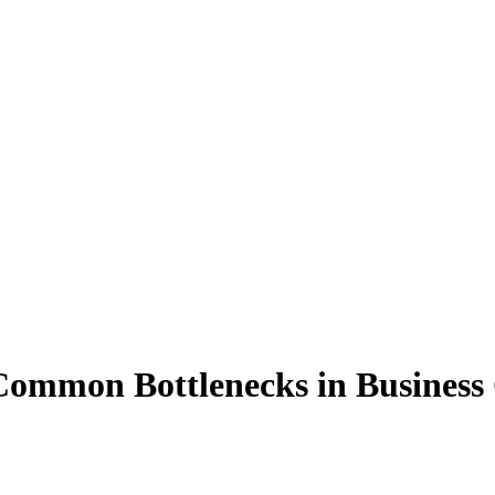
Common
Bottlenecks
in
Business