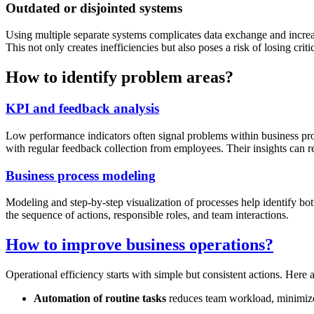
Outdated or disjointed systems
Using multiple separate systems complicates data exchange and increase
This not only creates inefficiencies but also poses a risk of losing criti
How to identify problem areas?
KPI and feedback analysis
Low performance indicators often signal problems within business pro
with regular feedback collection from employees. Their insights can r
Business process modeling
Modeling and step-by-step visualization of processes help identify bo
the sequence of actions, responsible roles, and team interactions.
How to improve business operations?
Operational efficiency starts with simple but consistent actions. Here 
Automation of routine tasks
reduces team workload, minimizes 