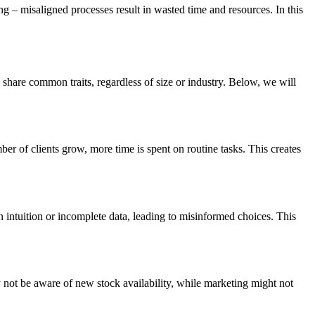
 – misaligned processes result in wasted time and resources. In this
hare common traits, regardless of size or industry. Below, we will
r of clients grow, more time is spent on routine tasks. This creates
 on intuition or incomplete data, leading to misinformed choices. This
not be aware of new stock availability, while marketing might not