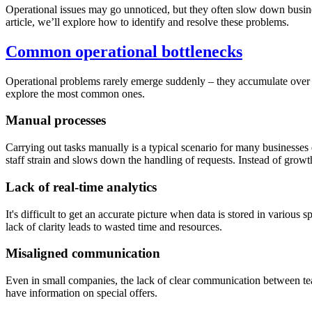
Operational issues may go unnoticed, but they often slow down busines
article, we’ll explore how to identify and resolve these problems.
Common operational bottlenecks
Operational problems rarely emerge suddenly – they accumulate over t
explore the most common ones.
Manual processes
Carrying out tasks manually is a typical scenario for many businesses
staff strain and slows down the handling of requests. Instead of growt
Lack of real-time analytics
It's difficult to get an accurate picture when data is stored in various
lack of clarity leads to wasted time and resources.
Misaligned communication
Even in small companies, the lack of clear communication between tea
have information on special offers.