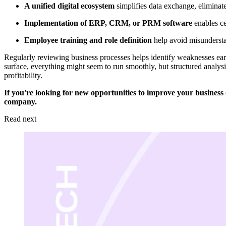
A unified digital ecosystem
simplifies data exchange, elimina
Implementation of ERP, CRM, or PRM software
enables ce
Employee training and role definition
help avoid misundersta
Regularly reviewing business processes helps identify weaknesses earl
surface, everything might seem to run smoothly, but structured analysi
profitability.
If you're looking for new opportunities to improve your business
company.
Read next