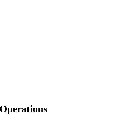
Operations