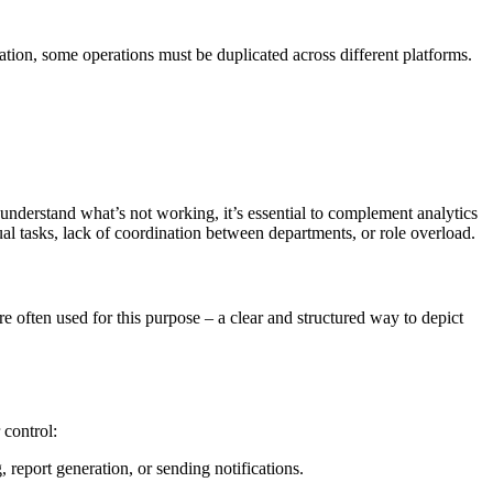
ation, some operations must be duplicated across different platforms.
nderstand what’s not working, it’s essential to complement analytics
al tasks, lack of coordination between departments, or role overload.
 often used for this purpose – a clear and structured way to depict
 control:
 report generation, or sending notifications.