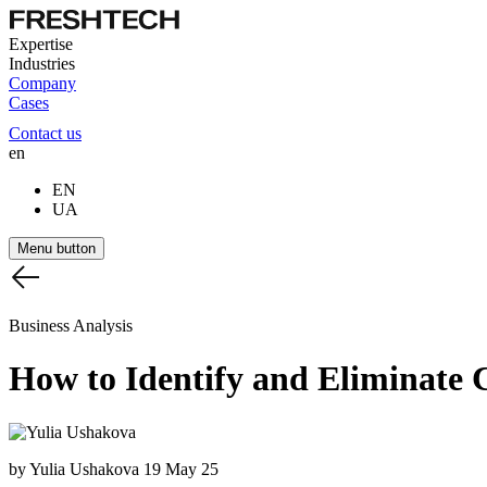
Expertise
Industries
Company
Cases
Contact us
en
EN
UA
Menu button
Business Analysis
How
to
Identify
and
Eliminate
by Yulia Ushakova
19 May 25