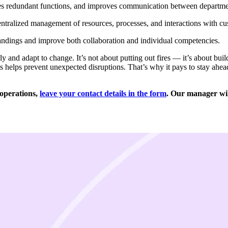
tes redundant functions, and improves communication between departme
ntralized management of resources, processes, and interactions with cu
ndings and improve both collaboration and individual competencies.
y and adapt to change. It’s not about putting out fires — it’s about bu
s helps prevent unexpected disruptions. That’s why it pays to stay ahead
 operations,
leave your contact details in the form
. Our manager will