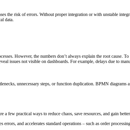
s the risk of errors. Without proper integration or with unstable integr
cal data.
cesses. However, the numbers don’t always explain the root cause. To u
eveal issues not visible on dashboards. For example, delays due to manu
ttlenecks, unnecessary steps, or function duplication. BPMN diagrams are
are a few practical ways to reduce chaos, save resources, and gain better
errors, and accelerates standard operations – such as order processing,