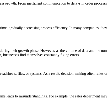
s growth. From inefficient communication to delays in order processing
ime, gradually decreasing process efficiency. In many companies, they s
 during their growth phase. However, as the volume of data and the numbe
h, businesses find themselves constantly fixing errors.
 spreadsheets, files, or systems. As a result, decision-making often relies
ms leads to misunderstandings. For example, the sales department may 