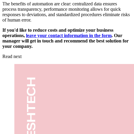
The benefits of automation are clear: centralized data ensures
process transparency, performance monitoring allows for quick
responses to deviations, and standardized procedures eliminate risks
of human error.
If you'd like to reduce costs and optimize your business
operations,
leave your contact information in the form
. Our
manager will get in touch and recommend the best solution for
your company.
Read next