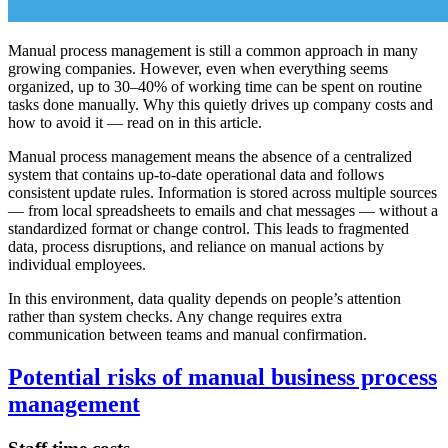
Manual process management is still a common approach in many
growing companies. However, even when everything seems
organized, up to 30–40% of working time can be spent on routine
tasks done manually. Why this quietly drives up company costs and
how to avoid it — read on in this article.
Manual process management means the absence of a centralized
system that contains up-to-date operational data and follows
consistent update rules. Information is stored across multiple sources
— from local spreadsheets to emails and chat messages — without a
standardized format or change control. This leads to fragmented
data, process disruptions, and reliance on manual actions by
individual employees.
In this environment, data quality depends on people’s attention
rather than system checks. Any change requires extra
communication between teams and manual confirmation.
Potential risks of manual business process
management