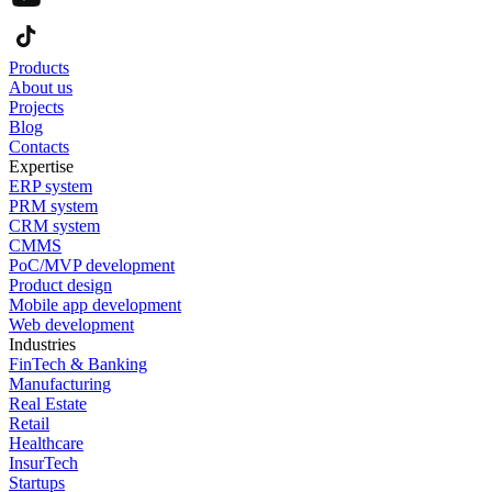
Products
About us
Projects
Blog
Contacts
Expertise
ERP system
PRM system
CRM system
CMMS
PoC/MVP development
Product design
Mobile app development
Web development
Industries
FinTech & Banking
Manufacturing
Real Estate
Retail
Healthcare
InsurTech
Startups