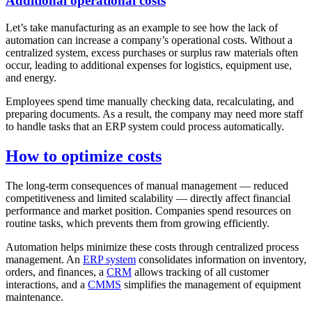
Additional operational costs
Let’s take manufacturing as an example to see how the lack of
automation can increase a company’s operational costs. Without a
centralized system, excess purchases or surplus raw materials often
occur, leading to additional expenses for logistics, equipment use,
and energy.
Employees spend time manually checking data, recalculating, and
preparing documents. As a result, the company may need more staff
to handle tasks that an ERP system could process automatically.
How to optimize costs
The long-term consequences of manual management — reduced
competitiveness and limited scalability — directly affect financial
performance and market position. Companies spend resources on
routine tasks, which prevents them from growing efficiently.
Automation helps minimize these costs through centralized process
management. An
ERP system
consolidates information on inventory,
orders, and finances, a
CRM
allows tracking of all customer
interactions, and a
CMMS
simplifies the management of equipment
maintenance.