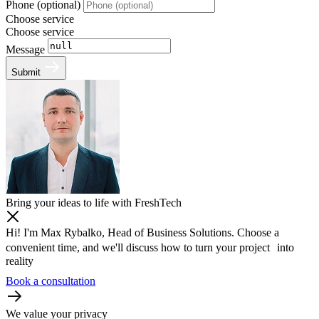
Phone (optional)
Choose service
Choose service
Message
Submit
Bring your ideas to life with FreshTech
Hi! I'm Max Rybalko, Head of Business Solutions. Choose a
convenient time, and we'll discuss how to turn your project into
reality
Book a consultation
We value your privacy