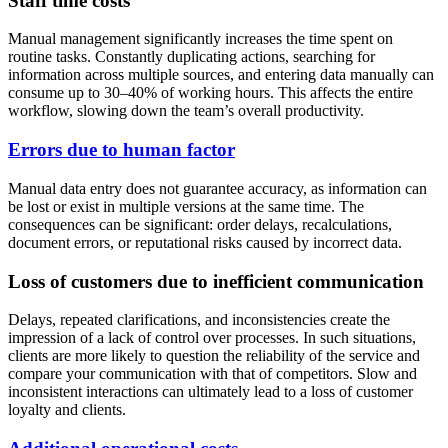
Staff time costs
Manual management significantly increases the time spent on
routine tasks. Constantly duplicating actions, searching for
information across multiple sources, and entering data manually can
consume up to 30–40% of working hours. This affects the entire
workflow, slowing down the team’s overall productivity.
Errors due to human factor
Manual data entry does not guarantee accuracy, as information can
be lost or exist in multiple versions at the same time. The
consequences can be significant: order delays, recalculations,
document errors, or reputational risks caused by incorrect data.
Loss of customers due to inefficient communication
Delays, repeated clarifications, and inconsistencies create the
impression of a lack of control over processes. In such situations,
clients are more likely to question the reliability of the service and
compare your communication with that of competitors. Slow and
inconsistent interactions can ultimately lead to a loss of customer
loyalty and clients.