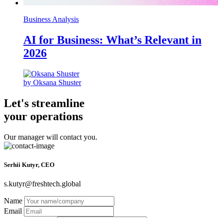
Business Analysis
AI for Business: What’s Relevant in
2026
by Oksana Shuster
Let's streamline
your operations
Our manager will contact you.
Serhii Kutyr, CEO
s.kutyr@freshtech.global
Name
Email