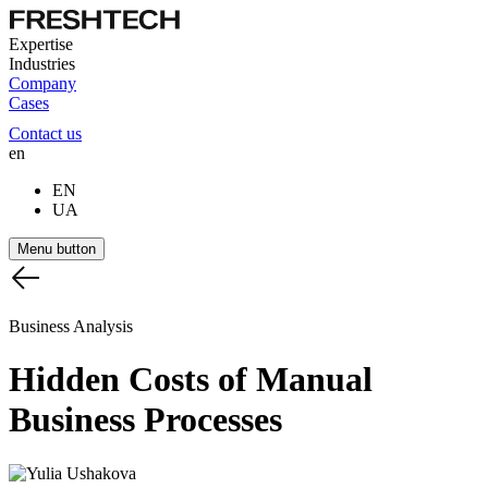
Expertise
Industries
Company
Cases
Contact us
en
EN
UA
Menu button
Business Analysis
Hidden
Costs
of
Manual
Business
Processes