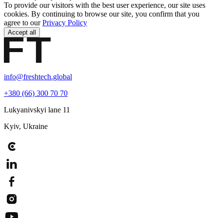
To provide our visitors with the best user experience, our site uses
cookies. By continuing to browse our site, you confirm that you
agree to our
Privacy Policy
Accept all
info@freshtech.global
+380 (66) 300 70 70
Lukyanivskyi lane 11
Kyiv, Ukraine