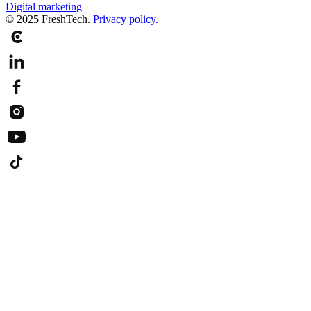
Digital marketing
© 2025 FreshTech.
Privacy policy.