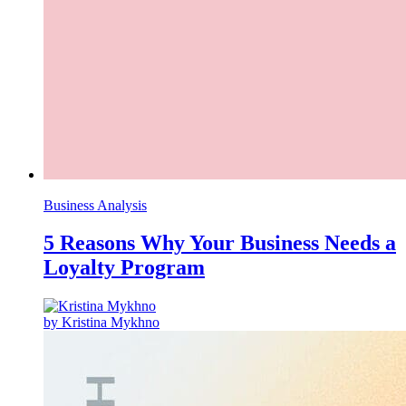
Business Analysis
5 Reasons Why Your Business Needs a
Loyalty Program
by Kristina Mykhno