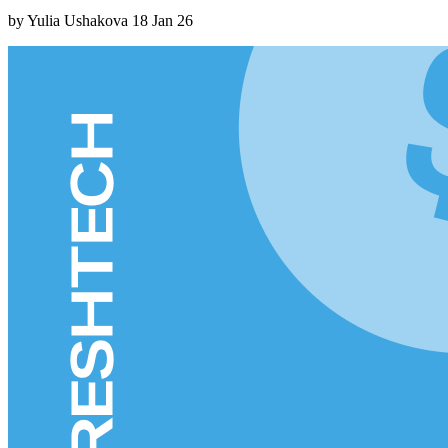
by Yulia Ushakova
18 Jan 26