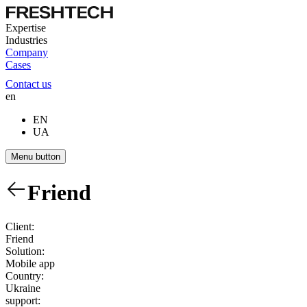
Expertise
Industries
Company
Cases
Contact us
en
EN
UA
Menu button
Friend
Client:
Friend
Solution:
Mobile app
Country:
Ukraine
support: