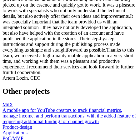
picked up on the essence and quickly got to work. It was a pleasure
to work with specialists who not only understand the technical
details, but also actively offer their own ideas and improvements.It
was especially important that the team provided us with an
integrated solution - they have not only developed the application,
but also have helped with the creation of an account and have
published the application in the stores. Their step-by-step
instructions and support during the publishing process made
everything as simple and straightforward as possible.Thanks to this
team, we received a high-quality mobile application in a very short
time, and working with them was a pleasant and productive
experience. I recommend their services and look forward to further
fruitful cooperation.
Artem Lozin, CEO
Other projects
MilX
A mobile app for YouTube creators to track financial metrics,
manage income, and perform transactions, with the added feature of
requesting additional funding for channel growth
Product-design
Applications
PoC/MVP