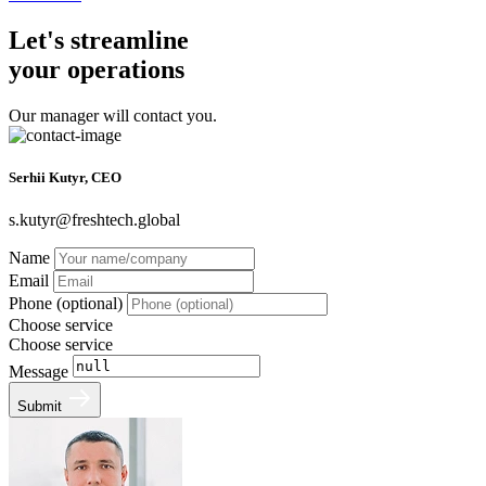
Let's streamline
your operations
Our manager will contact you.
Serhii Kutyr, CEO
s.kutyr@freshtech.global
Name
Email
Phone (optional)
Choose service
Choose service
Message
Submit