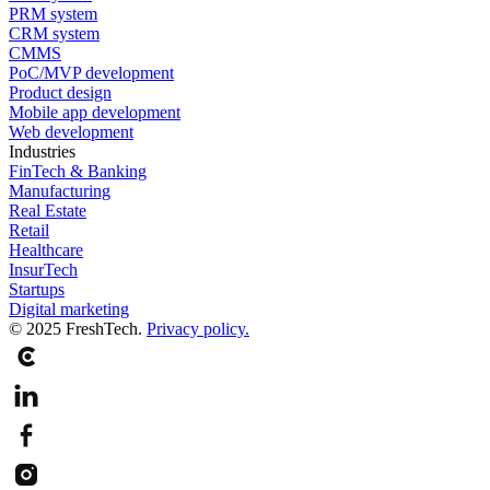
PRM system
CRM system
CMMS
PoC/MVP development
Product design
Mobile app development
Web development
Industries
FinTech & Banking
Manufacturing
Real Estate
Retail
Healthcare
InsurTech
Startups
Digital marketing
© 2025 FreshTech.
Privacy policy.