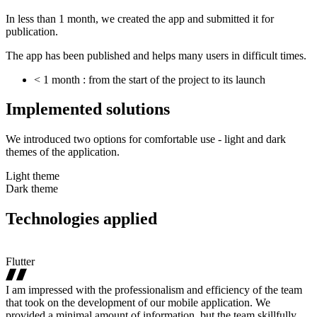
In less than 1 month, we created the app and submitted it for
publication.
The app has been published and helps many users in difficult times.
< 1 month : from the start of the project to its launch
Implemented
solutions
We introduced two options for comfortable use - light and dark
themes of the application.
Light theme
Dark theme
Technologies
applied
Flutter
I am impressed with the professionalism and efficiency of the team
that took on the development of our mobile application. We
provided a minimal amount of information, but the team skillfully