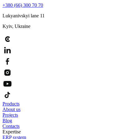
+380 (66) 300 70 70
Lukyanivskyi lane 11
Kyiv, Ukraine
Products
About us
Projects
Blog
Contacts
Expertise
ERP system