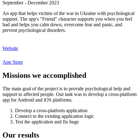
September - December 2023
An app that helps victims of the war in Ukraine with psychological
support. The app's "Friend" character supports you when you feel
bad and helps you calm down, overcome fear and panic, and
prevent psychological disorders.
Website
App Store
Missions
we
accomplished
The main goal of the project is to provide psychological help and
support to affected people. Our task was to develop a cross-platform
app for Android and iOS platforms.
Develop a cross-platform application
Connect to the existing application logic
Test the application and fix bugs
Our
results