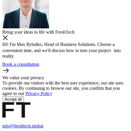
Bring your ideas to life with FreshTech
Hi! I'm Max Rybalko, Head of Business Solutions. Choose a
convenient time, and we'll discuss how to turn your project into
reality
Book a consultation
We value your privacy
To provide our visitors with the best user experience, our site uses
cookies. By continuing to browse our site, you confirm that you
agree to our
Privacy Policy
Accept all
info@freshtech.global