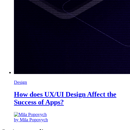
Design
How does UX/UI Design Affect the
Success of Apps?
by Mila Popovych