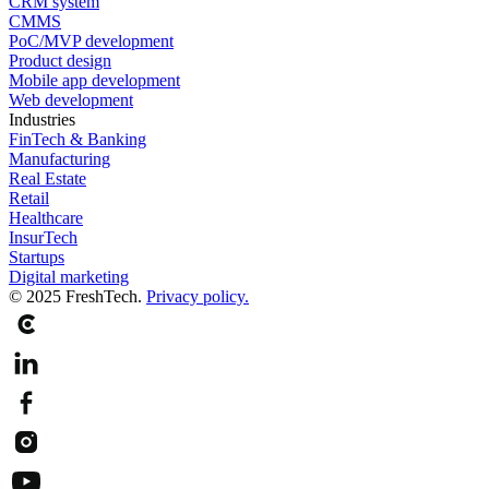
CRM system
CMMS
PoC/MVP development
Product design
Mobile app development
Web development
Industries
FinTech & Banking
Manufacturing
Real Estate
Retail
Healthcare
InsurTech
Startups
Digital marketing
© 2025 FreshTech.
Privacy policy.