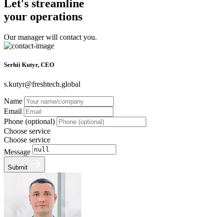
Let's streamline
your operations
Our manager will contact you.
Serhii Kutyr, CEO
s.kutyr@freshtech.global
Name
Email
Phone (optional)
Choose service
Choose service
Message
Submit