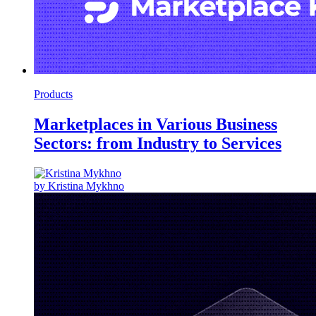
Products
Marketplaces in Various Business
Sectors: from Industry to Services
by Kristina Mykhno