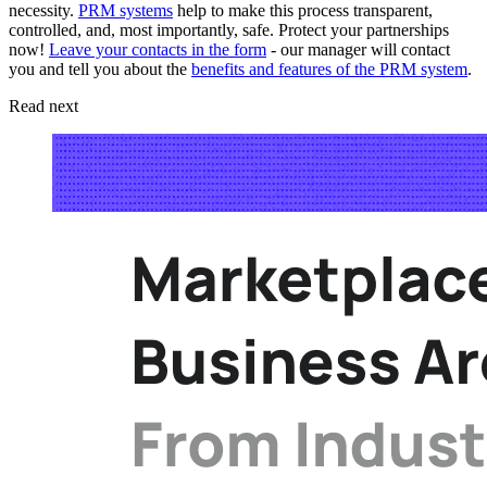
necessity.
PRM systems
help to make this process transparent,
controlled, and, most importantly, safe. Protect your partnerships
now!
Leave your contacts in the form
- our manager will contact
you and tell you about the
benefits and features of the PRM system
.
Read next