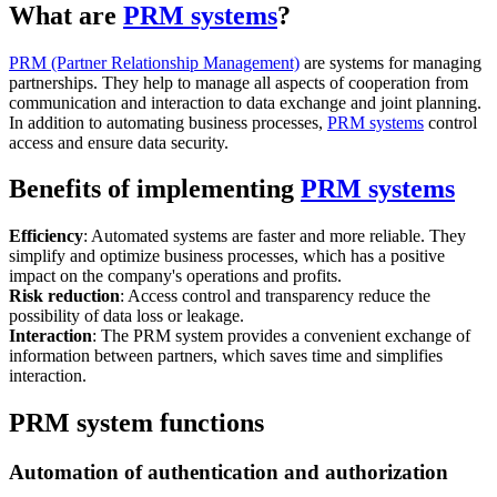
What are
PRM systems
?
PRM (Partner Relationship Management)
are systems for managing
partnerships. They help to manage all aspects of cooperation from
communication and interaction to data exchange and joint planning.
In addition to automating business processes,
PRM systems
control
access and ensure data security.
Benefits of implementing
PRM systems
Efficiency
: Automated systems are faster and more reliable. They
simplify and optimize business processes, which has a positive
impact on the company's operations and profits.
Risk reduction
: Access control and transparency reduce the
possibility of data loss or leakage.
Interaction
: The PRM system provides a convenient exchange of
information between partners, which saves time and simplifies
interaction.
PRM system functions
Automation of authentication and authorization