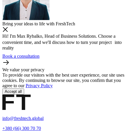
Bring your ideas to life with FreshTech
Hi! I'm Max Rybalko, Head of Business Solutions. Choose a
convenient time, and we'll discuss how to turn your project into
reality
Book a consultation
We value your privacy
To provide our visitors with the best user experience, our site uses
cookies. By continuing to browse our site, you confirm that you
agree to our
Privacy Policy
Accept all
info@freshtech.global
+380 (66) 300 70 70