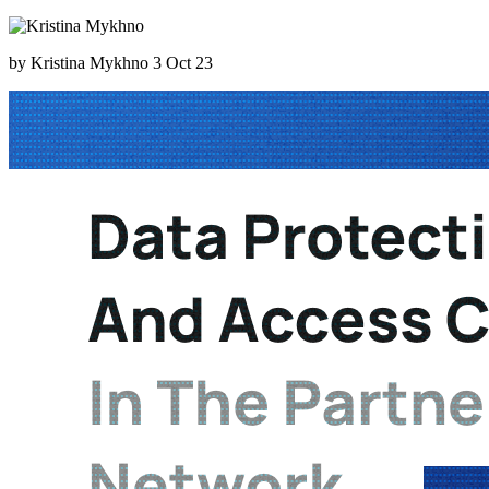
by Kristina Mykhno
3 Oct 23