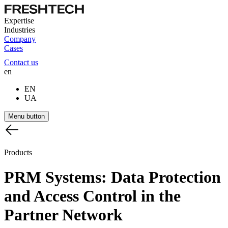
Expertise
Industries
Company
Cases
Contact us
en
EN
UA
Menu button
Products
PRM
Systems:
Data
Protection
and
Access
Control
in
the
Partner
Network