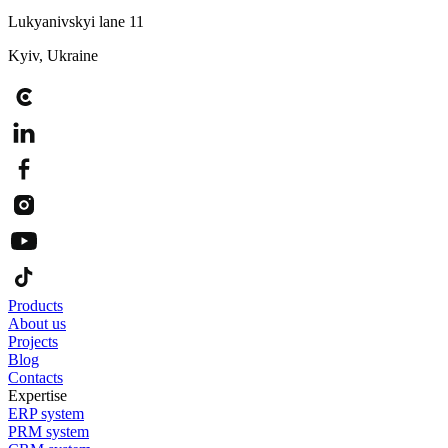
Lukyanivskyi lane 11
Kyiv, Ukraine
Products
About us
Projects
Blog
Contacts
Expertise
ERP system
PRM system