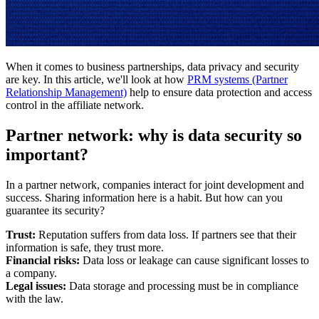
When it comes to business partnerships, data privacy and security
are key. In this article, we'll look at how
PRM systems (Partner
Relationship Management)
help to ensure data protection and access
control in the affiliate network.
Partner network: why is data security so
important?
In a partner network, companies interact for joint development and
success. Sharing information here is a habit. But how can you
guarantee its security?
Trust:
Reputation suffers from data loss. If partners see that their
information is safe, they trust more.
Financial risks:
Data loss or leakage can cause significant losses to
a company.
Legal issues:
Data storage and processing must be in compliance
with the law.