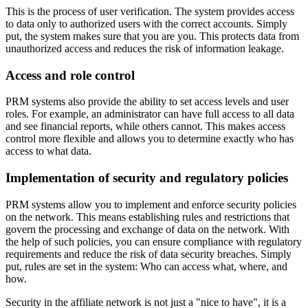
This is the process of user verification. The system provides access
to data only to authorized users with the correct accounts. Simply
put, the system makes sure that you are you. This protects data from
unauthorized access and reduces the risk of information leakage.
Access and role control
PRM systems also provide the ability to set access levels and user
roles. For example, an administrator can have full access to all data
and see financial reports, while others cannot. This makes access
control more flexible and allows you to determine exactly who has
access to what data.
Implementation of security and regulatory policies
PRM systems allow you to implement and enforce security policies
on the network. This means establishing rules and restrictions that
govern the processing and exchange of data on the network. With
the help of such policies, you can ensure compliance with regulatory
requirements and reduce the risk of data security breaches. Simply
put, rules are set in the system: Who can access what, where, and
how.
Security in the affiliate network is not just a "nice to have", it is a