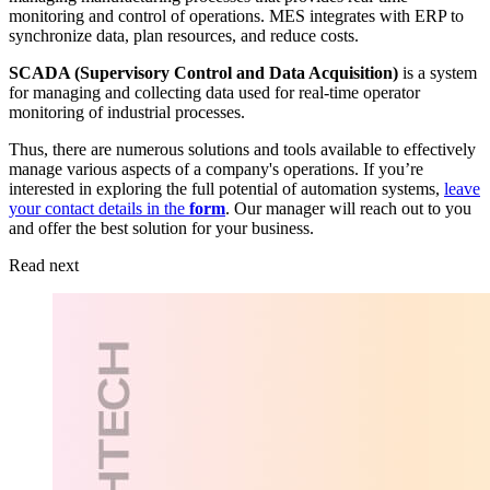
monitoring and control of operations. MES integrates with ERP to
synchronize data, plan resources, and reduce costs.
SCADA (Supervisory Control and Data Acquisition)
is a system
for managing and collecting data used for real-time operator
monitoring of industrial processes.
Thus, there are numerous solutions and tools available to effectively
manage various aspects of a company's operations. If you’re
interested in exploring the full potential of automation systems,
leave
your contact details in the
form
. Our manager will reach out to you
and offer the best solution for your business.
Read next