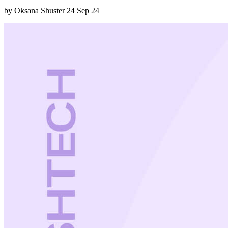
by Oksana Shuster
24 Sep 24