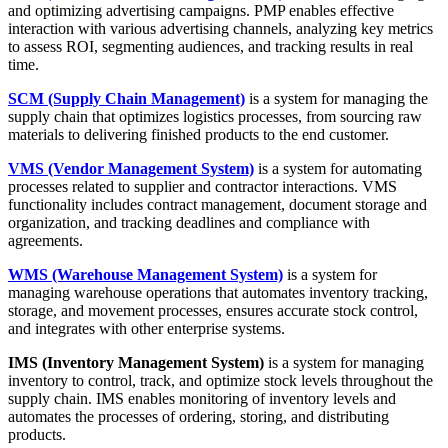
and optimizing advertising campaigns. PMP enables effective
interaction with various advertising channels, analyzing key metrics
to assess ROI, segmenting audiences, and tracking results in real
time.
SCM (Supply Chain Management)
is a system for managing the
supply chain that optimizes logistics processes, from sourcing raw
materials to delivering finished products to the end customer.
VMS (Vendor Management System)
is a system for automating
processes related to supplier and contractor interactions. VMS
functionality includes contract management, document storage and
organization, and tracking deadlines and compliance with
agreements.
WMS (Warehouse Management System)
is a system for
managing warehouse operations that automates inventory tracking,
storage, and movement processes, ensures accurate stock control,
and integrates with other enterprise systems.
IMS (Inventory Management System)
is a system for managing
inventory to control, track, and optimize stock levels throughout the
supply chain. IMS enables monitoring of inventory levels and
automates the processes of ordering, storing, and distributing
products.