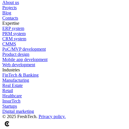
About us
Projects
Blog
Contacts
Expertise
ERP system
PRM system
CRM system
CMMS
PoC/MVP development
Product design
Mobile app development
Web development
Industries
FinTech & Banking
Manufacturing
Real Estate
Retail
Healthcare
InsurTech
Startups
Digital marketing
© 2025 FreshTech.
Privacy policy.