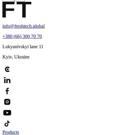
info@freshtech.global
+380 (66) 300 70 70
Lukyanivskyi lane 11
Kyiv, Ukraine
Products