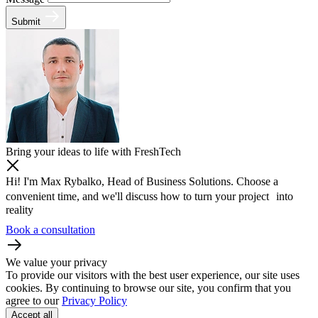
Submit
Bring your ideas to life with FreshTech
Hi! I'm Max Rybalko, Head of Business Solutions. Choose a
convenient time, and we'll discuss how to turn your project into
reality
Book a consultation
We value your privacy
To provide our visitors with the best user experience, our site uses
cookies. By continuing to browse our site, you confirm that you
agree to our
Privacy Policy
Accept all