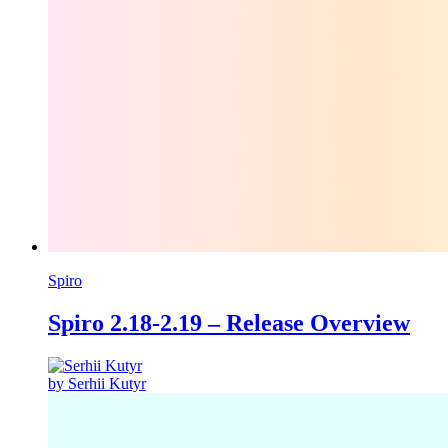
Spiro
Spiro 2.18-2.19 – Release Overview
by Serhii Kutyr