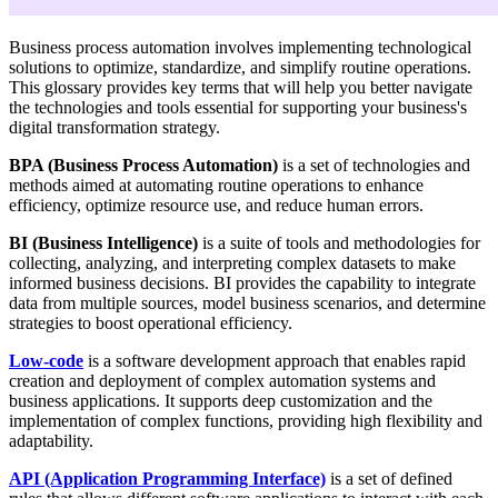
Business process automation involves implementing technological
solutions to optimize, standardize, and simplify routine operations.
This glossary provides key terms that will help you better navigate
the technologies and tools essential for supporting your business's
digital transformation strategy.
BPA (Business Process Automation)
is a set of technologies and
methods aimed at automating routine operations to enhance
efficiency, optimize resource use, and reduce human errors.
BI (Business Intelligence)
is a suite of tools and methodologies for
collecting, analyzing, and interpreting complex datasets to make
informed business decisions. BI provides the capability to integrate
data from multiple sources, model business scenarios, and determine
strategies to boost operational efficiency.
Low-code
is a software development approach that enables rapid
creation and deployment of complex automation systems and
business applications. It supports deep customization and the
implementation of complex functions, providing high flexibility and
adaptability.
API
(Application Programming Interface)
is a set of defined