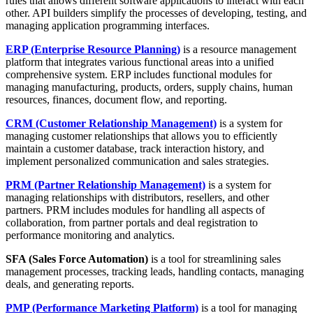
rules that allows different software applications to interact with each
other. API builders simplify the processes of developing, testing, and
managing application programming interfaces.
ERP (Enterprise Resource Planning)
is a resource management
platform that integrates various functional areas into a unified
comprehensive system. ERP includes functional modules for
managing manufacturing, products, orders, supply chains, human
resources, finances, document flow, and reporting.
CRM (Customer Relationship Management)
is a system for
managing customer relationships that allows you to efficiently
maintain a customer database, track interaction history, and
implement personalized communication and sales strategies.
PRM (Partner Relationship Management)
is a system for
managing relationships with distributors, resellers, and other
partners. PRM includes modules for handling all aspects of
collaboration, from partner portals and deal registration to
performance monitoring and analytics.
SFA (Sales Force Automation)
is a tool for streamlining sales
management processes, tracking leads, handling contacts, managing
deals, and generating reports.
PMP
(Performance Marketing Platform)
is a tool for managing