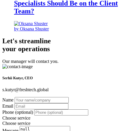
Specialists Should Be on the Client
Team?
by Oksana Shuster
Let's streamline
your operations
Our manager will contact you.
Serhii Kutyr, CEO
s.kutyr@freshtech.global
Name
Email
Phone (optional)
Choose service
Choose service
Message