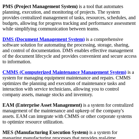
PMS (Project Management System)
is a tool that automates
planning, execution, and monitoring of projects. The system
provides centralized management of tasks, resources, schedules, and
budgets, allowing for progress tracking and performance assessment
while simplifying communication between teams.
DMS
(Document Management System)
is a comprehensive
software solution for automating the processing, storage, sharing,
and control of documentation. DMS enables effective management
of the document lifecycle and provides convenient and secure access
to information.
CMMS
(Computerized Maintenance Management System)
is a
system for managing equipment maintenance and repairs. CMMS
optimizes the planning and execution of maintenance tasks and
interaction with service technicians, allowing you to control
company assets, manage stocks and inventory.
EAM (Enterprise Asset Management)
is a system for centralized
management of the maintenance and upkeep of the company's
assets. EAM can integrate with CMMS or other corporate systems
to optimize resource utilization.
MES (Manufacturing Execution System)
is a system for
managing manufacturing processes that provides real-time