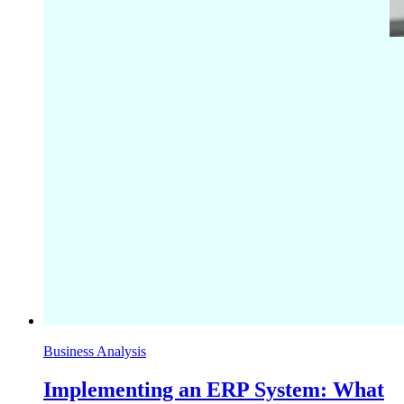
Business Analysis
Implementing an ERP System: What