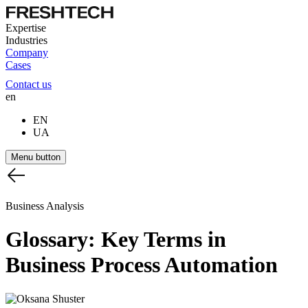
Expertise
Industries
Company
Cases
Contact us
en
EN
UA
Menu button
Business Analysis
Glossary:
Key
Terms
in
Business
Process
Automation