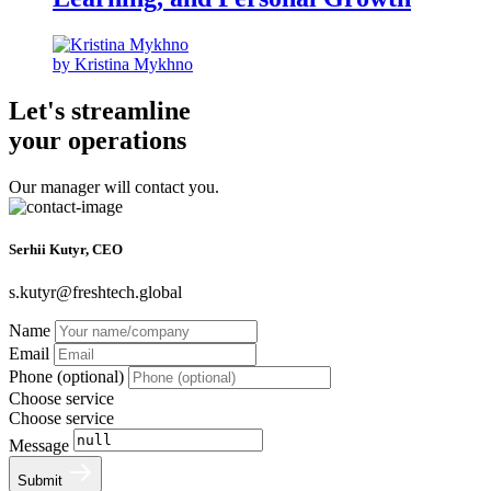
by Kristina Mykhno
Let's streamline
your operations
Our manager will contact you.
Serhii Kutyr, CEO
s.kutyr@freshtech.global
Name
Email
Phone (optional)
Choose service
Choose service
Message
Submit