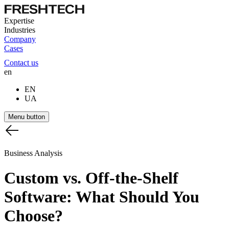
Expertise
Industries
Company
Cases
Contact us
en
EN
UA
Menu button
Business Analysis
Custom
vs.
Off-the-Shelf
Software:
What
Should
You
Choose?