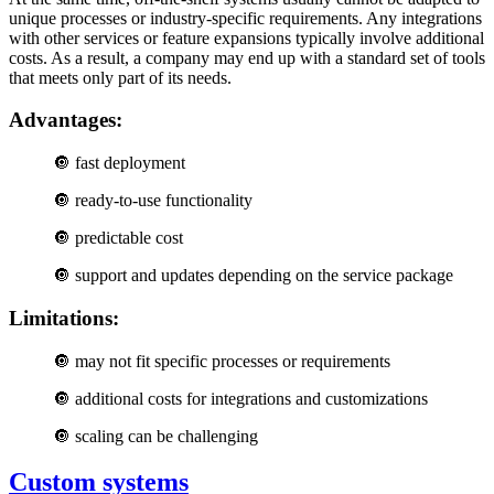
unique processes or industry-specific requirements. Any integrations
with other services or feature expansions typically involve additional
costs. As a result, a company may end up with a standard set of tools
that meets only part of its needs.
Advantages:
🔘 fast deployment
🔘
ready-to-use functionality
🔘 predictable cost
🔘
support and updates depending on the service package
Limitations:
🔘
may not fit specific processes or requirements
🔘
additional costs for integrations and customizations
🔘
scaling can be challenging
Custom systems