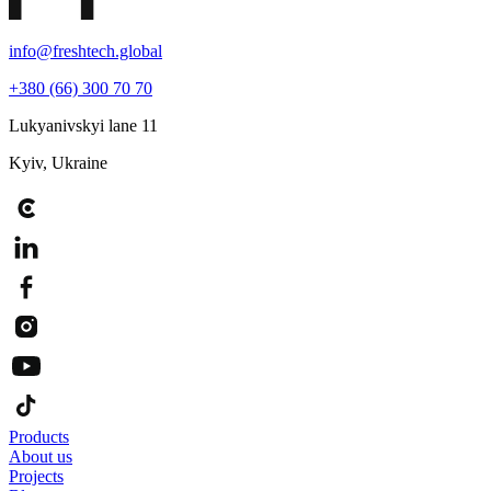
info@freshtech.global
+380 (66) 300 70 70
Lukyanivskyi lane 11
Kyiv, Ukraine
Products
About us
Projects