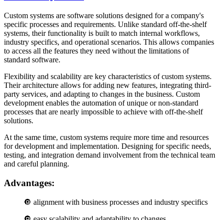
Custom systems are software solutions designed for a company's
specific processes and requirements. Unlike standard off-the-shelf
systems, their functionality is built to match internal workflows,
industry specifics, and operational scenarios. This allows companies
to access all the features they need without the limitations of
standard software.
Flexibility and scalability are key characteristics of custom systems.
Their architecture allows for adding new features, integrating third-
party services, and adapting to changes in the business. Custom
development enables the automation of unique or non-standard
processes that are nearly impossible to achieve with off-the-shelf
solutions.
At the same time, custom systems require more time and resources
for development and implementation. Designing for specific needs,
testing, and integration demand involvement from the technical team
and careful planning.
Advantages:
🔘
alignment with business processes and industry specifics
🔘
easy scalability and adaptability to changes