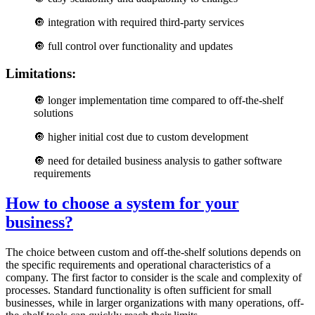
🔘
integration with required third-party services
🔘
full control over functionality and updates
Limitations:
🔘
longer implementation time compared to off-the-shelf
solutions
🔘
higher initial cost due to custom development
🔘
need for detailed business analysis to gather software
requirements
How to choose a system for your
business?
The choice between custom and off-the-shelf solutions depends on
the specific requirements and operational characteristics of a
company. The first factor to consider is the scale and complexity of
processes. Standard functionality is often sufficient for small
businesses, while in larger organizations with many operations, off-