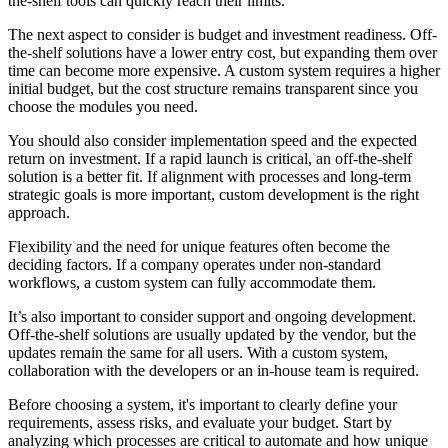
the-shelf tools can quickly reach their limits.
The next aspect to consider is budget and investment readiness. Off-
the-shelf solutions have a lower entry cost, but expanding them over
time can become more expensive. A custom system requires a higher
initial budget, but the cost structure remains transparent since you
choose the modules you need.
You should also consider implementation speed and the expected
return on investment. If a rapid launch is critical, an off-the-shelf
solution is a better fit. If alignment with processes and long-term
strategic goals is more important, custom development is the right
approach.
Flexibility and the need for unique features often become the
deciding factors. If a company operates under non-standard
workflows, a custom system can fully accommodate them.
It’s also important to consider support and ongoing development.
Off-the-shelf solutions are usually updated by the vendor, but the
updates remain the same for all users. With a custom system,
collaboration with the developers or an in-house team is required.
Before choosing a system, it's important to clearly define your
requirements, assess risks, and evaluate your budget. Start by
analyzing which processes are critical to automate and how unique