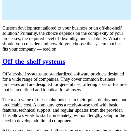
Custom development tailored to your business or an off-the-shelf
solution? Primarily, the choice depends on the complexity of your
processes, the required level of flexibility, and scalability. What else
should you consider, and how do you choose the system that best
fits your company — read on.
Off-the-shelf systems
Off-the-shelf systems are standardized software products designed
for a wide range of companies. They cover common business
processes and are designed for general use, offering a set of features
that is predefined and identical for all users.
The main value of these solutions lies in their quick deployment and
predictable cost. A company gets a ready-to-use tool with basic
features, technical support, and regular updates from the provider.
This allows work to start immediately, without lengthy setup or the
need to develop additional components.
At the same time, off-the-shelf systems usually cannot be adapted to