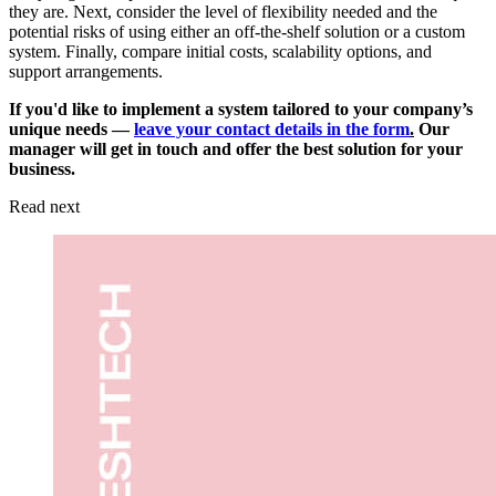
they are. Next, consider the level of flexibility needed and the
potential risks of using either an off-the-shelf solution or a custom
system. Finally, compare initial costs, scalability options, and
support arrangements.
If you'd like to implement a system tailored to your company’s
unique needs —
leave your contact details in the form
.
Our
manager will get in touch and offer the best solution for your
business.
Read next