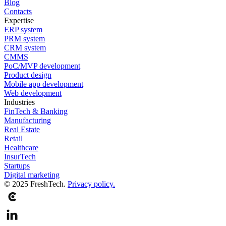
Blog
Contacts
Expertise
ERP system
PRM system
CRM system
CMMS
PoC/MVP development
Product design
Mobile app development
Web development
Industries
FinTech & Banking
Manufacturing
Real Estate
Retail
Healthcare
InsurTech
Startups
Digital marketing
© 2025 FreshTech.
Privacy policy.