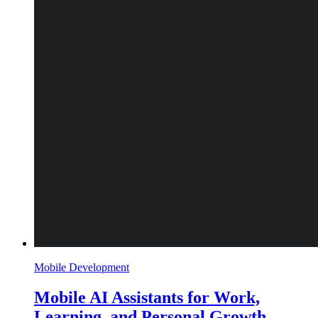
Mobile Development
Mobile AI Assistants for Work,
Learning, and Personal Growth