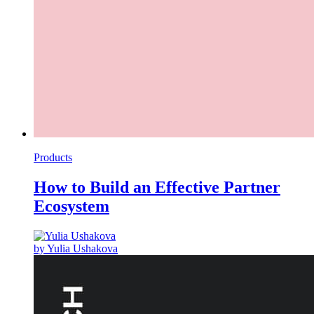
Products
How to Build an Effective Partner
Ecosystem
by Yulia Ushakova