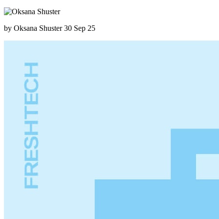
by Oksana Shuster
30 Sep 25