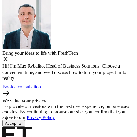
Bring your ideas to life with FreshTech
Hi! I'm Max Rybalko, Head of Business Solutions. Choose a
convenient time, and we'll discuss how to turn your project into
reality
Book a consultation
We value your privacy
To provide our visitors with the best user experience, our site uses
cookies. By continuing to browse our site, you confirm that you
agree to our
Privacy Policy
Accept all