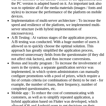
the PC version is adapted based on it. An important task also
was to optimize all of the media materials (images / fonts and
styles) to increase the performance of the platform on mobile
devices.
Implementation of multi-server architecture : To increase the
speed and resilience of the platform, we implemented multi-
server structure (with hybrid implementation of
microservices).
A/B Testing : At various stages of the application process,
A/B testing was conducted. With a huge number of users it
allowed us to quickly choose the optimal solution. This
approach has greatly simplified the application process,
removed unnecessary fields from the questionnaire (if they did
not affect risk factors), and thus increase conversions.
Bonus and loyalty program : To increase the involvement of
users in the system, a separate gamification service was
implemented, in which system administrators can manually
configure promotions with a pool of prizes, which require a
list of certain criteria (or combinations of them) to be met - for
example, the number of loans, their frequency, number of
completed questionnaires, etc.
Mobile app : To reduce the cost of communicating with
customers, as well as to simplify repeated application, a
hybrid application based on Flutter was developed, which
allowed iOS and Android users to get decisions on their