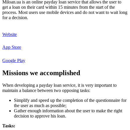
Miloan.ua is an online payday loan service that allows the user to
get a loan on their card within 15 minutes from the start of the
process. Most users use mobile devices and do not want to wait long
for a decision.
Website
App Store
Google Play
Missions
we
accomplished
When developing a payday loan service, it is very important to
maintain a balance between two opposing tasks:
Simplify and speed up the completion of the questionnaire for
the user as much as possible;
Gather enough information about the user to make the right
decision to approve his loan.
Tasks: