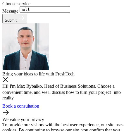
Choose service
Message
Submit
Bring your ideas to life with FreshTech
Hi! I'm Max Rybalko, Head of Business Solutions. Choose a
convenient time, and we'll discuss how to turn your project into
reality
Book a consultation
We value your privacy
To provide our visitors with the best user experience, our site uses
cookies. By continuing to browse our site, you confirm that you