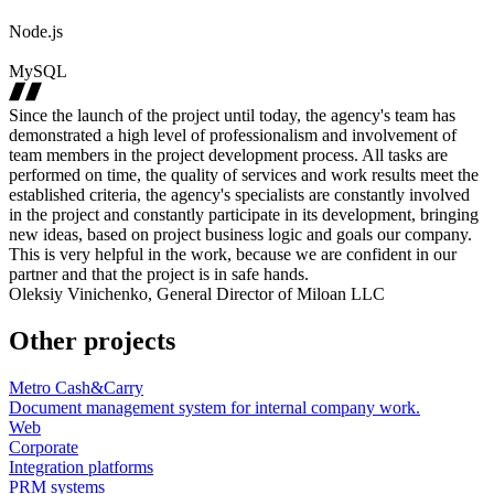
Node.js
MySQL
Since the launch of the project until today, the agency's team has
demonstrated a high level of professionalism and involvement of
team members in the project development process. All tasks are
performed on time, the quality of services and work results meet the
established criteria, the agency's specialists are constantly involved
in the project and constantly participate in its development, bringing
new ideas, based on project business logic and goals our company.
This is very helpful in the work, because we are confident in our
partner and that the project is in safe hands.
Oleksiy Vinichenko, General Director of Miloan LLC
Other projects
Metro Cash&Carry
Document management system for internal company work.
Web
Corporate
Integration platforms
PRM systems