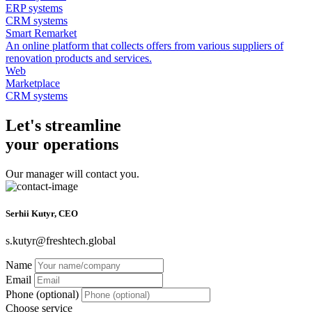
ERP systems
CRM systems
Smart Remarket
An online platform that collects offers from various suppliers of
renovation products and services.
Web
Marketplace
CRM systems
Let's streamline
your operations
Our manager will contact you.
Serhii Kutyr, CEO
s.kutyr@freshtech.global
Name
Email
Phone (optional)
Choose service