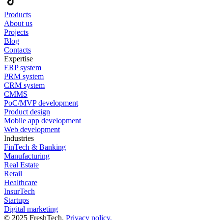
Products
About us
Projects
Blog
Contacts
Expertise
ERP system
PRM system
CRM system
CMMS
PoC/MVP development
Product design
Mobile app development
Web development
Industries
FinTech & Banking
Manufacturing
Real Estate
Retail
Healthcare
InsurTech
Startups
Digital marketing
© 2025 FreshTech.
Privacy policy.