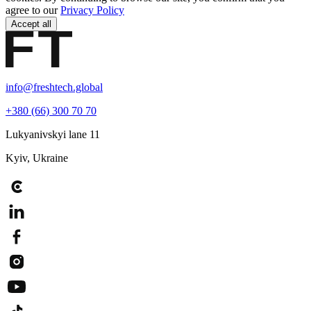
agree to our
Privacy Policy
Accept all
info@freshtech.global
+380 (66) 300 70 70
Lukyanivskyi lane 11
Kyiv, Ukraine