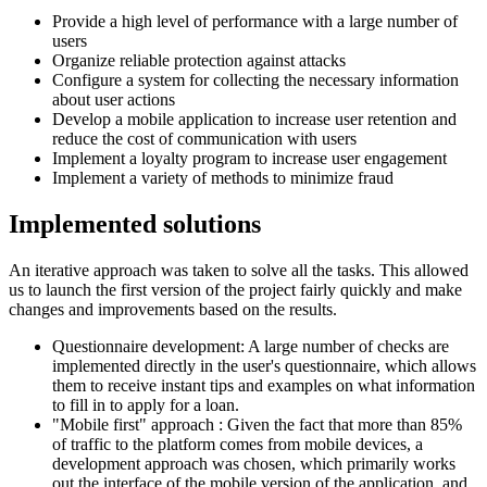
Provide a high level of performance with a large number of
users
Organize reliable protection against attacks
Configure a system for collecting the necessary information
about user actions
Develop a mobile application to increase user retention and
reduce the cost of communication with users
Implement a loyalty program to increase user engagement
Implement a variety of methods to minimize fraud
Implemented
solutions
An iterative approach was taken to solve all the tasks. This allowed
us to launch the first version of the project fairly quickly and make
changes and improvements based on the results.
Questionnaire development: A large number of checks are
implemented directly in the user's questionnaire, which allows
them to receive instant tips and examples on what information
to fill in to apply for a loan.
"Mobile first" approach : Given the fact that more than 85%
of traffic to the platform comes from mobile devices, a
development approach was chosen, which primarily works
out the interface of the mobile version of the application, and