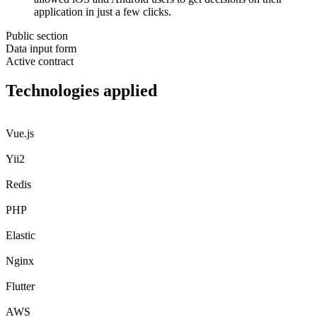
application in just a few clicks.
Public section
Data input form
Active contract
Technologies
applied
Vue.js
Yii2
Redis
PHP
Elastic
Nginx
Flutter
AWS