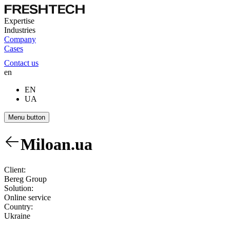
Expertise
Industries
Company
Cases
Contact us
en
EN
UA
Menu button
Miloan.ua
Client:
Bereg Group
Solution:
Online service
Country:
Ukraine